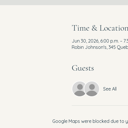
Time & Locatio
Jun 30, 2026, 6:00 p.m. – 7:
Robin Johnson's, 345 Queb
Guests
See All
Google Maps were blocked due to you