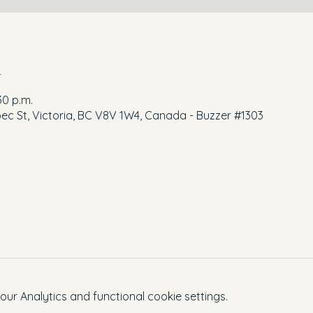
n
30 p.m.
ec St, Victoria, BC V8V 1W4, Canada - Buzzer #1303
r Analytics and functional cookie settings.