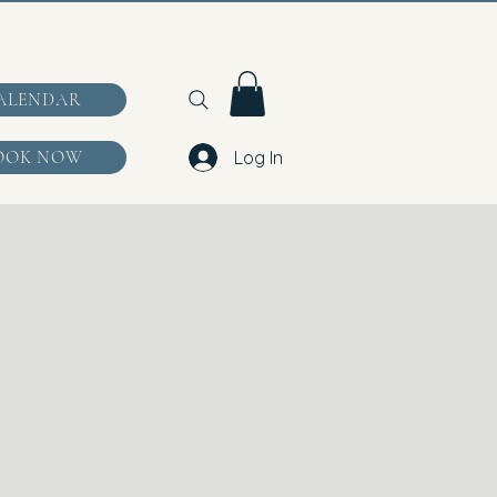
ALENDAR
OOK NOW
Log In