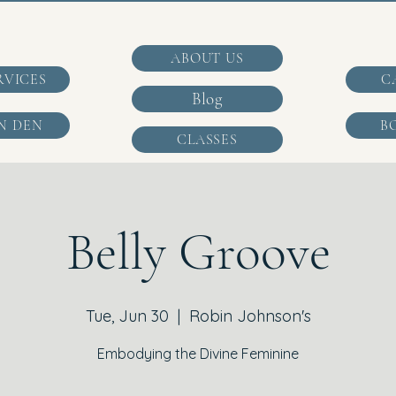
ABOUT US
RVICES
C
Blog
N DEN
B
CLASSES
Belly Groove
Tue, Jun 30
  |  
Robin Johnson's
Embodying the Divine Feminine