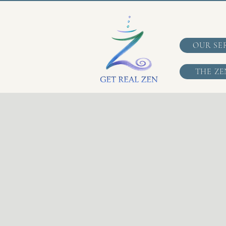
OUR SE
THE ZE