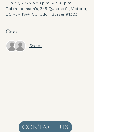
Jun 30, 2026, 6:00 p.m. – 7:30 p.m.
Robin Johnson's, 345 Quebec St, Victoria,
BC V8V 1W4, Canada - Buzzer #1303
Guests
See All
Get Real Zen
CONTACT US