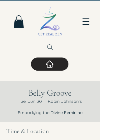
Belly Groove
Tue, Jun 30
  |  
Robin Johnson's
Embodying the Divine Feminine
Time & Location