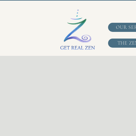
OUR SE
THE ZE