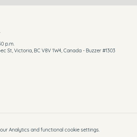
n
30 p.m.
ec St, Victoria, BC V8V 1W4, Canada - Buzzer #1303
r Analytics and functional cookie settings.