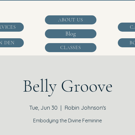
ABOUT US
RVICES
C
Blog
N DEN
B
CLASSES
Belly Groove
Tue, Jun 30
  |  
Robin Johnson's
Embodying the Divine Feminine