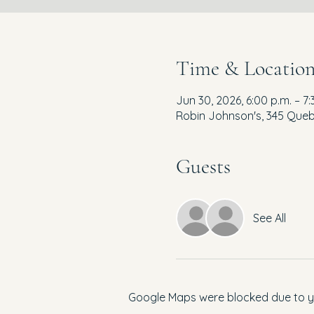
Time & Locatio
Jun 30, 2026, 6:00 p.m. – 7:
Robin Johnson's, 345 Queb
Guests
See All
Google Maps were blocked due to you