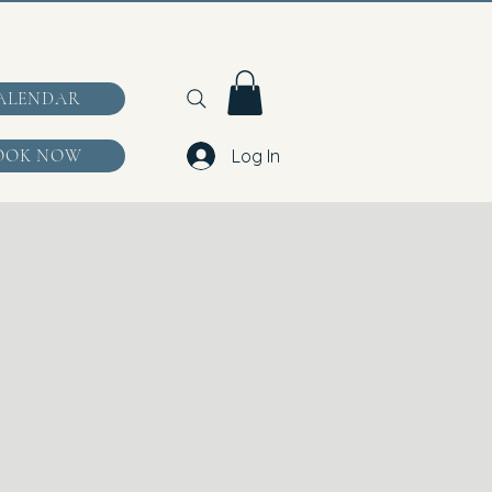
ALENDAR
OOK NOW
Log In