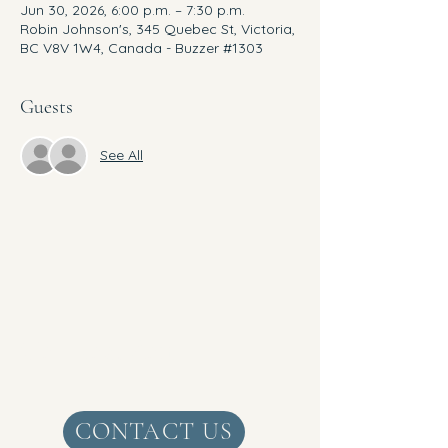
Jun 30, 2026, 6:00 p.m. – 7:30 p.m.
Robin Johnson's, 345 Quebec St, Victoria,
BC V8V 1W4, Canada - Buzzer #1303
Guests
See All
Get Real Zen
CONTACT US