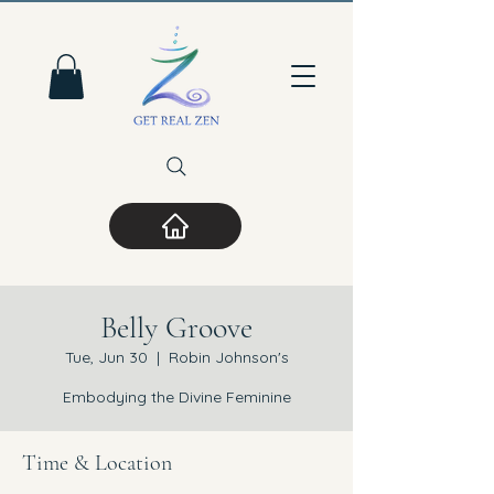
Belly Groove
Tue, Jun 30
  |  
Robin Johnson's
Embodying the Divine Feminine
Time & Location