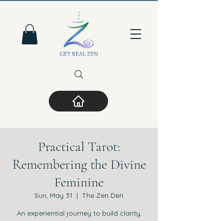
Practical Tarot:
Remembering the Divine
Feminine
Sun, May 31
  |  
The Zen Den
An experiential journey to build clarity,