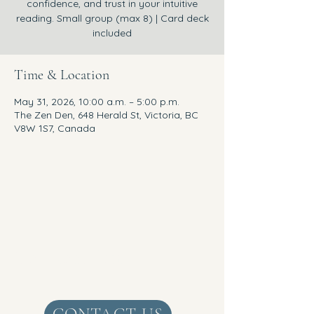
confidence, and trust in your intuitive
reading. Small group (max 8) | Card deck
included
Time & Location
May 31, 2026, 10:00 a.m. – 5:00 p.m.
The Zen Den, 648 Herald St, Victoria, BC
V8W 1S7, Canada
Get Real Zen