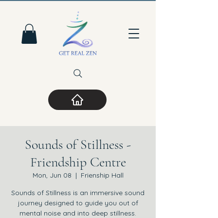
Sounds of Stillness -
Friendship Centre
Mon, Jun 08
  |  
Frienship Hall
Sounds of Stillness is an immersive sound
journey designed to guide you out of
mental noise and into deep stillness.