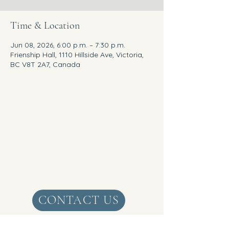
Time & Location
Jun 08, 2026, 6:00 p.m. – 7:30 p.m.
Frienship Hall, 1110 Hillside Ave, Victoria,
BC V8T 2A7, Canada
Get Real Zen
CONTACT US
1+
250-888-5814